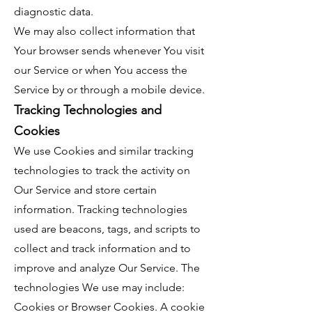
diagnostic data.
We may also collect information that
Your browser sends whenever You visit
our Service or when You access the
Service by or through a mobile device.
Tracking Technologies and
Cookies
We use Cookies and similar tracking
technologies to track the activity on
Our Service and store certain
information. Tracking technologies
used are beacons, tags, and scripts to
collect and track information and to
improve and analyze Our Service. The
technologies We use may include:
Cookies or Browser Cookies. A cookie