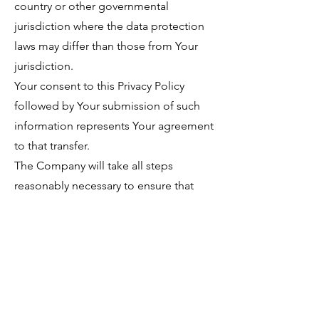
country or other governmental
jurisdiction where the data protection
laws may differ than those from Your
jurisdiction.
Your consent to this Privacy Policy
followed by Your submission of such
information represents Your agreement
to that transfer.
The Company will take all steps
reasonably necessary to ensure that
Your data is treated securely and in
accordance with this Privacy Policy and
no transfer of Your Personal Data will
take place to an organization or a
country unless there are adequate
controls in place including the security