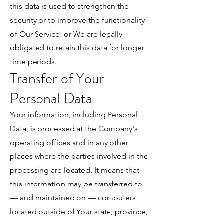
this data is used to strengthen the
security or to improve the functionality
of Our Service, or We are legally
obligated to retain this data for longer
time periods.
Transfer of Your
Personal Data
Your information, including Personal
Data, is processed at the Company's
operating offices and in any other
places where the parties involved in the
processing are located. It means that
this information may be transferred to
— and maintained on — computers
located outside of Your state, province,