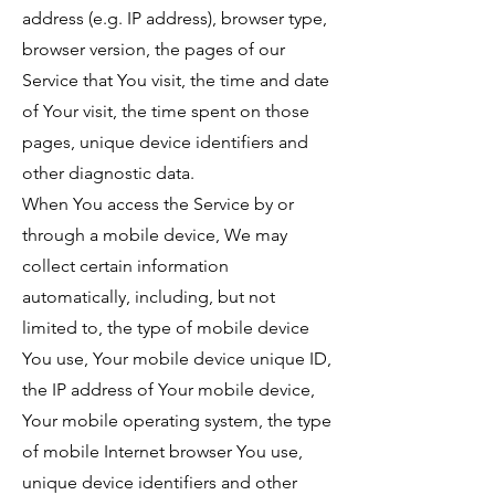
address (e.g. IP address), browser type,
browser version, the pages of our
Service that You visit, the time and date
of Your visit, the time spent on those
pages, unique device identifiers and
other diagnostic data.
When You access the Service by or
through a mobile device, We may
collect certain information
automatically, including, but not
limited to, the type of mobile device
You use, Your mobile device unique ID,
the IP address of Your mobile device,
Your mobile operating system, the type
of mobile Internet browser You use,
unique device identifiers and other