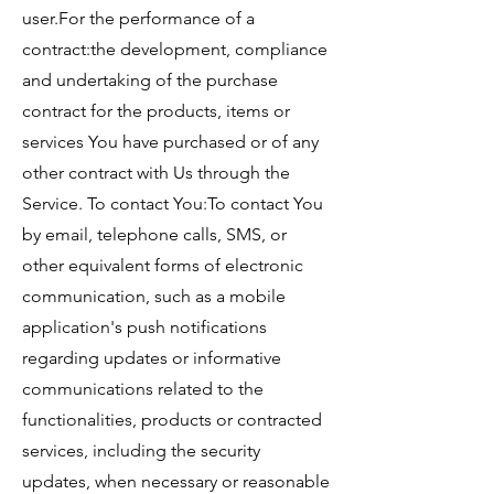
user.For the performance of a
contract:the development, compliance
and undertaking of the purchase
contract for the products, items or
services You have purchased or of any
other contract with Us through the
Service. To contact You:To contact You
by email, telephone calls, SMS, or
other equivalent forms of electronic
communication, such as a mobile
application's push notifications
regarding updates or informative
communications related to the
functionalities, products or contracted
services, including the security
updates, when necessary or reasonable