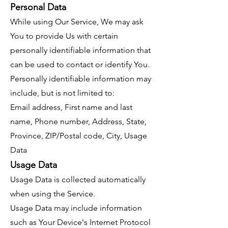
Personal Data
While using Our Service, We may ask
You to provide Us with certain
personally identifiable information that
can be used to contact or identify You.
Personally identifiable information may
include, but is not limited to:
Email address, First name and last
name, Phone number, Address, State,
Province, ZIP/Postal code, City, Usage
Data
Usage Data
Usage Data is collected automatically
when using the Service.
Usage Data may include information
such as Your Device's Internet Protocol