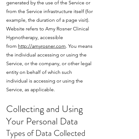
generated by the use of the Service or
from the Service infrastructure itself (for
example, the duration of a page visit).
Website refers to Amy Rosner Clinical
Hypnotherapy, accessible
from
http://amyrosner.com
. You means
the individual accessing or using the
Service, or the company, or other legal
entity on behalf of which such
individual is accessing or using the
Service, as applicable.
Collecting and Using
Your Personal Data
Types of Data Collected