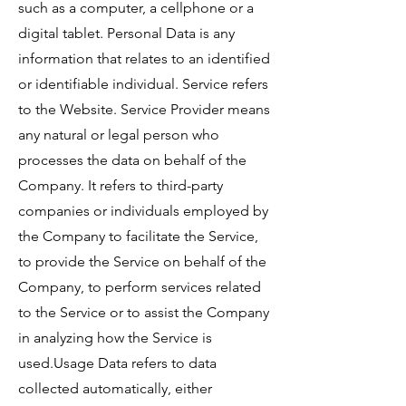
such as a computer, a cellphone or a
digital tablet. Personal Data is any
information that relates to an identified
or identifiable individual. Service refers
to the Website. Service Provider means
any natural or legal person who
processes the data on behalf of the
Company. It refers to third-party
companies or individuals employed by
the Company to facilitate the Service,
to provide the Service on behalf of the
Company, to perform services related
to the Service or to assist the Company
in analyzing how the Service is
used.Usage Data refers to data
collected automatically, either