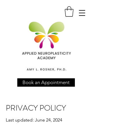
Book an Appointment
PRIVACY POLICY
Last updated: June 24, 2024