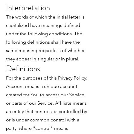
Interpretation
The words of which the initial letter is
capitalized have meanings defined
under the following conditions. The
following definitions shall have the
same meaning regardless of whether
they appear in singular or in plural.
Definitions
For the purposes of this Privacy Policy:
Account means a unique account
created for You to access our Service
or parts of our Service. Affiliate means
an entity that controls, is controlled by
or is under common control with a
party, where "control" means