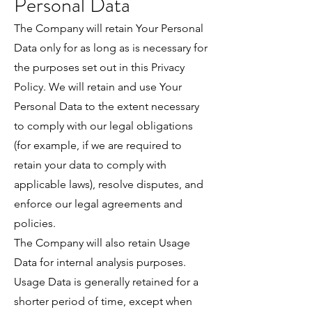
Personal Data
The Company will retain Your Personal
Data only for as long as is necessary for
the purposes set out in this Privacy
Policy. We will retain and use Your
Personal Data to the extent necessary
to comply with our legal obligations
(for example, if we are required to
retain your data to comply with
applicable laws), resolve disputes, and
enforce our legal agreements and
policies.
The Company will also retain Usage
Data for internal analysis purposes.
Usage Data is generally retained for a
shorter period of time, except when