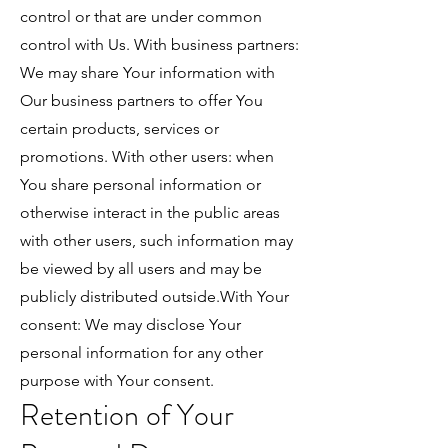
control or that are under common
control with Us. With business partners:
We may share Your information with
Our business partners to offer You
certain products, services or
promotions. With other users: when
You share personal information or
otherwise interact in the public areas
with other users, such information may
be viewed by all users and may be
publicly distributed outside.With Your
consent: We may disclose Your
personal information for any other
purpose with Your consent.
Retention of Your