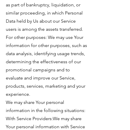
as part of bankruptcy, liquidation, or
similar proceeding, in which Personal
Data held by Us about our Service
users is among the assets transferred.
For other purposes: We may use Your
information for other purposes, such as
data analysis, identifying usage trends,
determining the effectiveness of our
promotional campaigns and to
evaluate and improve our Service,
products, services, marketing and your
experience.
We may share Your personal
information in the following situations:
With Service Providers:We may share
Your personal information with Service