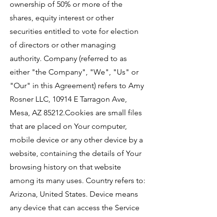
ownership of 50% or more of the
shares, equity interest or other
securities entitled to vote for election
of directors or other managing
authority. Company (referred to as
either "the Company", "We", "Us" or
"Our" in this Agreement) refers to Amy
Rosner LLC, 10914 E Tarragon Ave,
Mesa, AZ 85212.Cookies are small files
that are placed on Your computer,
mobile device or any other device by a
website, containing the details of Your
browsing history on that website
among its many uses. Country refers to:
Arizona, United States. Device means
any device that can access the Service