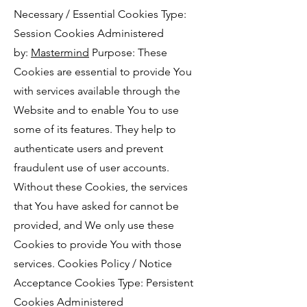
Necessary / Essential Cookies Type:
Session Cookies Administered
by:
Mastermind
Purpose: These
Cookies are essential to provide You
with services available through the
Website and to enable You to use
some of its features. They help to
authenticate users and prevent
fraudulent use of user accounts.
Without these Cookies, the services
that You have asked for cannot be
provided, and We only use these
Cookies to provide You with those
services. Cookies Policy / Notice
Acceptance Cookies Type: Persistent
Cookies Administered