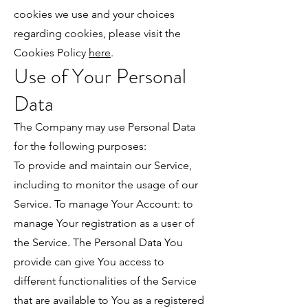
cookies we use and your choices
regarding cookies, please visit the
Cookies Policy
here
.
Use of Your Personal
Data
The Company may use Personal Data
for the following purposes:
To provide and maintain our Service,
including to monitor the usage of our
Service. To manage Your Account: to
manage Your registration as a user of
the Service. The Personal Data You
provide can give You access to
different functionalities of the Service
that are available to You as a registered