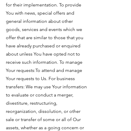
for their implementation. To provide
You with news, special offers and
general information about other
goods, services and events which we
offer that are similar to those that you
have already purchased or enquired
about unless You have opted not to
receive such information. To manage
Your requests:To attend and manage
Your requests to Us. For business
transfers: We may use Your information
to evaluate or conduct a merger,
divestiture, restructuring,
reorganization, dissolution, or other
sale or transfer of some or all of Our
assets, whether as a going concern or