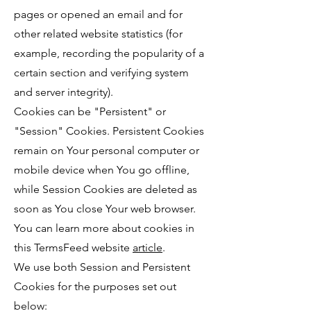
pages or opened an email and for
other related website statistics (for
example, recording the popularity of a
certain section and verifying system
and server integrity).
Cookies can be "Persistent" or
"Session" Cookies. Persistent Cookies
remain on Your personal computer or
mobile device when You go offline,
while Session Cookies are deleted as
soon as You close Your web browser.
You can learn more about cookies in
this TermsFeed website
article
.
We use both Session and Persistent
Cookies for the purposes set out
below: