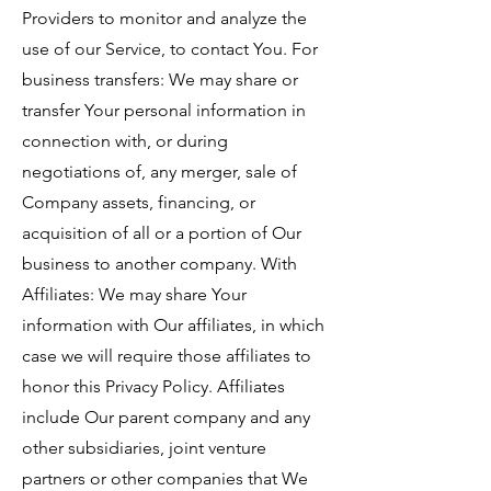
Providers to monitor and analyze the
use of our Service, to contact You. For
business transfers: We may share or
transfer Your personal information in
connection with, or during
negotiations of, any merger, sale of
Company assets, financing, or
acquisition of all or a portion of Our
business to another company. With
Affiliates: We may share Your
information with Our affiliates, in which
case we will require those affiliates to
honor this Privacy Policy. Affiliates
include Our parent company and any
other subsidiaries, joint venture
partners or other companies that We