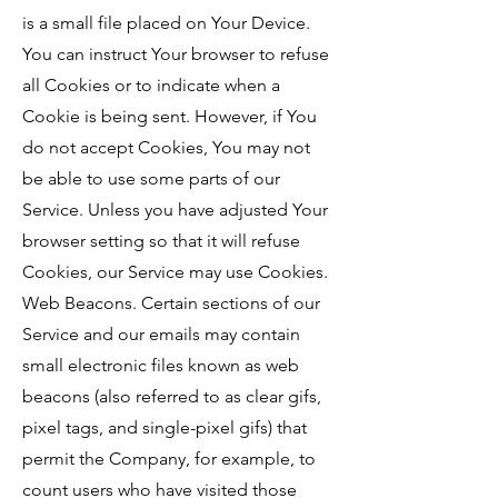
is a small file placed on Your Device.
You can instruct Your browser to refuse
all Cookies or to indicate when a
Cookie is being sent. However, if You
do not accept Cookies, You may not
be able to use some parts of our
Service. Unless you have adjusted Your
browser setting so that it will refuse
Cookies, our Service may use Cookies.
Web Beacons. Certain sections of our
Service and our emails may contain
small electronic files known as web
beacons (also referred to as clear gifs,
pixel tags, and single-pixel gifs) that
permit the Company, for example, to
count users who have visited those