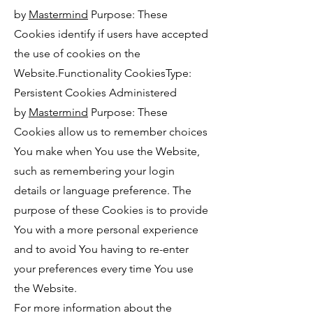
by
Mastermind
Purpose: These
Cookies identify if users have accepted
the use of cookies on the
Website.Functionality CookiesType:
Persistent Cookies Administered
by
Mastermind
Purpose: These
Cookies allow us to remember choices
You make when You use the Website,
such as remembering your login
details or language preference. The
purpose of these Cookies is to provide
You with a more personal experience
and to avoid You having to re-enter
your preferences every time You use
the Website.
For more information about the