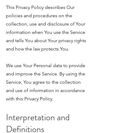
This Privacy Policy describes Our
policies and procedures on the
collection, use and disclosure of Your
information when You use the Service
and tells You about Your privacy rights
and how the law protects You.
We use Your Personal data to provide
and improve the Service. By using the
Service, You agree to the collection
and use of information in accordance
with this Privacy Policy.
Interpretation and
Definitions