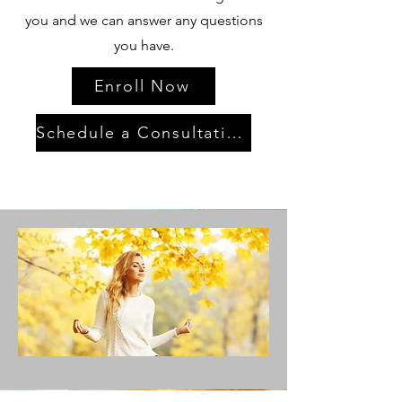
you and we can answer any questions
you have.
Enroll Now
Schedule a Consultation