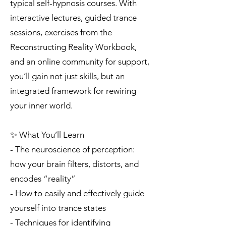
typical self-hypnosis courses. With
interactive lectures, guided trance
sessions, exercises from the
Reconstructing Reality Workbook,
and an online community for support,
you’ll gain not just skills, but an
integrated framework for rewiring
your inner world.
✨ What You’ll Learn
- The neuroscience of perception:
how your brain filters, distorts, and
encodes “reality”
- How to easily and effectively guide
yourself into trance states
- Techniques for identifying