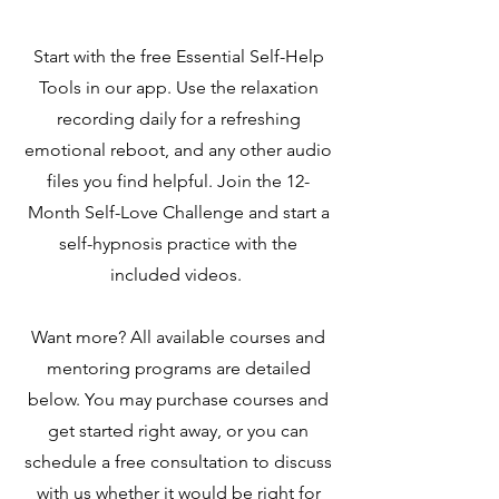
Start with the free Essential Self-Help
Tools in our app. Use the relaxation
recording daily for a refreshing
emotional reboot, and any other audio
files you find helpful. Join the 12-
Month Self-Love Challenge and start a
self-hypnosis practice with the
included videos.
Want more? All available courses and
mentoring programs are detailed
below. You may purchase courses and
get started right away, or you can
schedule a free consultation to discuss
with us whether it would be right for