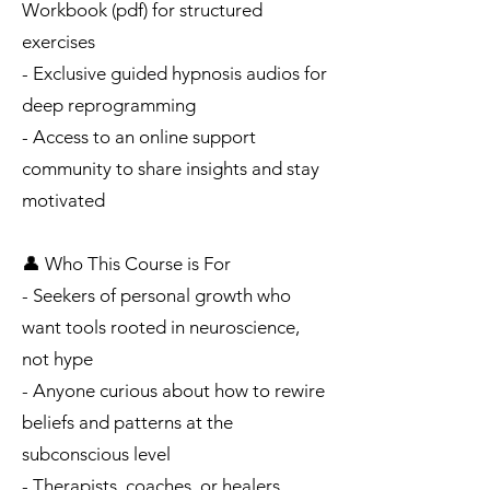
Workbook (pdf) for structured
exercises
- Exclusive guided hypnosis audios for
deep reprogramming
- Access to an online support
community to share insights and stay
motivated
👤 Who This Course is For
- Seekers of personal growth who
want tools rooted in neuroscience,
not hype
- Anyone curious about how to rewire
beliefs and patterns at the
subconscious level
- Therapists, coaches, or healers