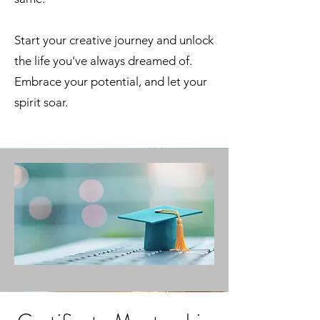
Start your creative journey and unlock
the life you've always dreamed of.
Embrace your potential, and let your
spirit soar.