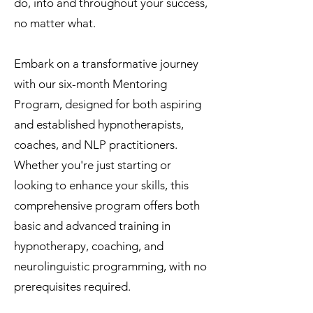
do, into and throughout your success,
no matter what.
Embark on a transformative journey
with our six-month Mentoring
Program, designed for both aspiring
and established hypnotherapists,
coaches, and NLP practitioners.
Whether you're just starting or
looking to enhance your skills, this
comprehensive program offers both
basic and advanced training in
hypnotherapy, coaching, and
neurolinguistic programming, with no
prerequisites required.