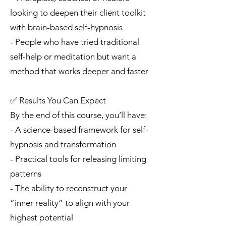
looking to deepen their client toolkit
with brain-based self-hypnosis
- People who have tried traditional
self-help or meditation but want a
method that works deeper and faster
✅ Results You Can Expect
By the end of this course, you’ll have:
- A science-based framework for self-
hypnosis and transformation
- Practical tools for releasing limiting
patterns
- The ability to reconstruct your
“inner reality” to align with your
highest potential