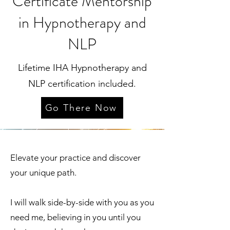
Certificate Mentorship
in Hypnotherapy and
NLP
Lifetime IHA Hypnotherapy and
NLP certification included.
Go There Now
Elevate your practice and discover
your unique path.
I will walk side-by-side with you as you
need me, believing in you until you