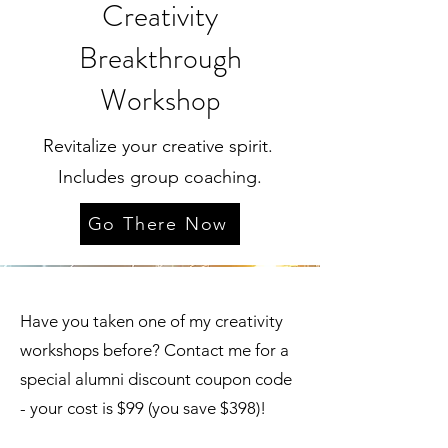
Creativity
Breakthrough
Workshop
Revitalize your creative spirit.
Includes group coaching.
Go There Now
Have you taken one of my creativity
workshops before? Contact me for a
special alumni discount coupon code
- your cost is $99 (you save $398)!