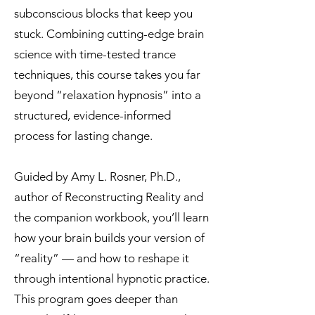
subconscious blocks that keep you
stuck. Combining cutting-edge brain
science with time-tested trance
techniques, this course takes you far
beyond “relaxation hypnosis” into a
structured, evidence-informed
process for lasting change.
Guided by Amy L. Rosner, Ph.D.,
author of Reconstructing Reality and
the companion workbook, you’ll learn
how your brain builds your version of
“reality” — and how to reshape it
through intentional hypnotic practice.
This program goes deeper than