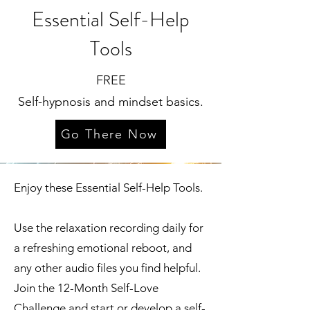
Essential Self-Help
Tools
FREE
Self-hypnosis and mindset basics.
Go There Now
Enjoy these Essential Self-Help Tools.
Use the relaxation recording daily for
a refreshing emotional reboot, and
any other audio files you find helpful.
Join the 12-Month Self-Love
Challenge and start or develop a self-