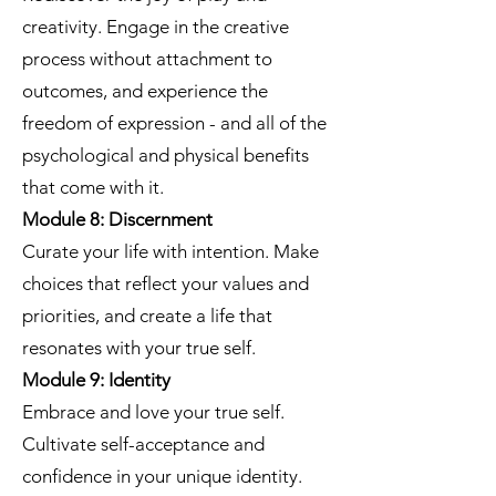
creativity. Engage in the creative
process without attachment to
outcomes, and experience the
freedom of expression - and all of the
psychological and physical benefits
that come with it.
Module 8: Discernment
Curate your life with intention. Make
choices that reflect your values and
priorities, and create a life that
resonates with your true self.
Module 9: Identity
Embrace and love your true self.
Cultivate self-acceptance and
confidence in your unique identity.