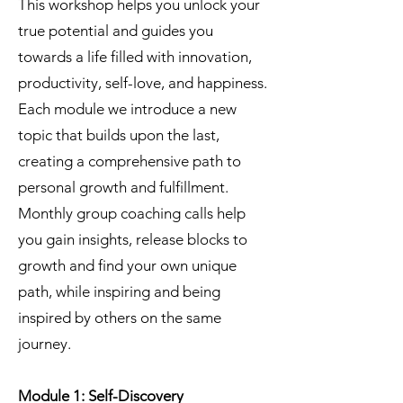
This workshop helps you unlock your
true potential and guides you
towards a life filled with innovation,
productivity, self-love, and happiness.
Each module we introduce a new
topic that builds upon the last,
creating a comprehensive path to
personal growth and fulfillment.
Monthly group coaching calls help
you gain insights, release blocks to
growth and find your own unique
path, while inspiring and being
inspired by others on the same
journey.
Module 1: Self-Discovery