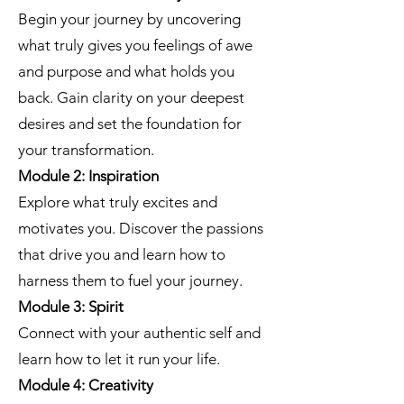
Begin your journey by uncovering
what truly gives you feelings of awe
and purpose and what holds you
back. Gain clarity on your deepest
desires and set the foundation for
your transformation.
Module 2: Inspiration
Explore what truly excites and
motivates you. Discover the passions
that drive you and learn how to
harness them to fuel your journey.
Module 3: Spirit
Connect with your authentic self and
learn how to let it run your life.
Module 4: Creativity