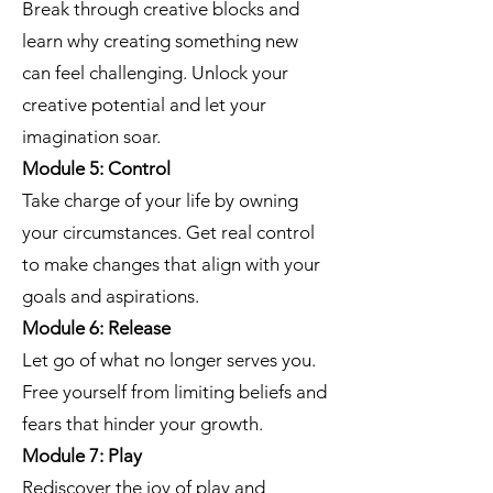
Break through creative blocks and
learn why creating something new
can feel challenging. Unlock your
creative potential and let your
imagination soar.
Module 5: Control
Take charge of your life by owning
your circumstances. Get real control
to make changes that align with your
goals and aspirations.
Module 6: Release
Let go of what no longer serves you.
Free yourself from limiting beliefs and
fears that hinder your growth.
Module 7: Play
Rediscover the joy of play and