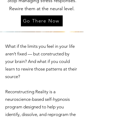
Stop managing stress responses.
Rewire them at the neural level.
Go There Now
What if the limits you feel in your life
aren’t fixed — but constructed by
your brain? And what if you could
learn to rewire those patterns at their
source?
Reconstructing Reality is a
neuroscience-based self-hypnosis
program designed to help you
identify, dissolve, and reprogram the