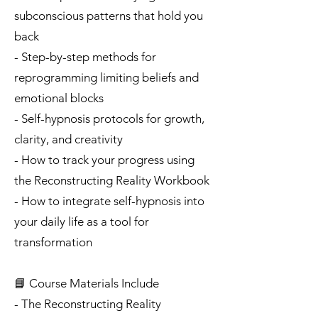
subconscious patterns that hold you
back
- Step-by-step methods for
reprogramming limiting beliefs and
emotional blocks
- Self-hypnosis protocols for growth,
clarity, and creativity
- How to track your progress using
the Reconstructing Reality Workbook
- How to integrate self-hypnosis into
your daily life as a tool for
transformation
📘 Course Materials Include
- The Reconstructing Reality