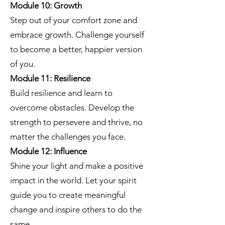
Module 10: Growth
Step out of your comfort zone and
embrace growth. Challenge yourself
to become a better, happier version
of you.
Module 11: Resilience
Build resilience and learn to
overcome obstacles. Develop the
strength to persevere and thrive, no
matter the challenges you face.
Module 12: Influence
Shine your light and make a positive
impact in the world. Let your spirit
guide you to create meaningful
change and inspire others to do the
same.