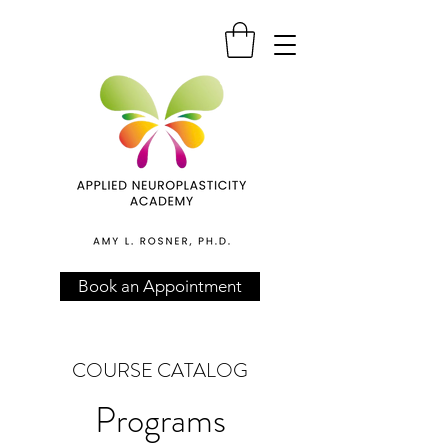
Book an Appointment
COURSE CATALOG
Programs