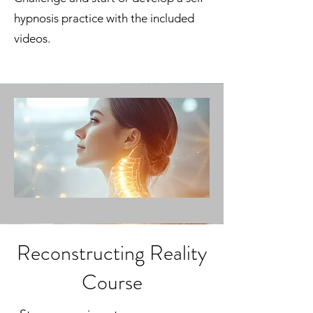
hypnosis practice with the included
videos.
Reconstructing Reality
Course