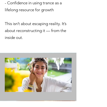
- Confidence in using trance as a
lifelong resource for growth
This isn’t about escaping reality. It’s
about reconstructing it — from the
inside out.