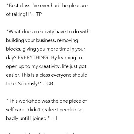
"Best class I’ve ever had the pleasure
of taking!!" - TP
"What does creativity have to do with
building your business, removing
blocks, giving you more time in your
day? EVERYTHING! By learning to
open up to my creativity, life just got
easier. This is a class everyone should
take. Seriously!" - CB
"This workshop was the one piece of
self care I didn’t realize I needed so
badly until I joined." - II