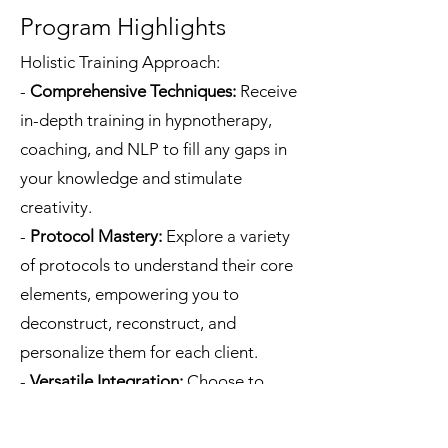
Program Highlights
Holistic Training Approach:
-
Comprehensive Techniques:
Receive
in-depth training in hypnotherapy,
coaching, and NLP to fill any gaps in
your knowledge and stimulate
creativity.
-
Protocol Mastery:
Explore a variety
of protocols to understand their core
elements, empowering you to
deconstruct, reconstruct, and
personalize them for each client.
-
Versatile Integration:
Choose to
incorporate quick and easy
subconscious reprogramming