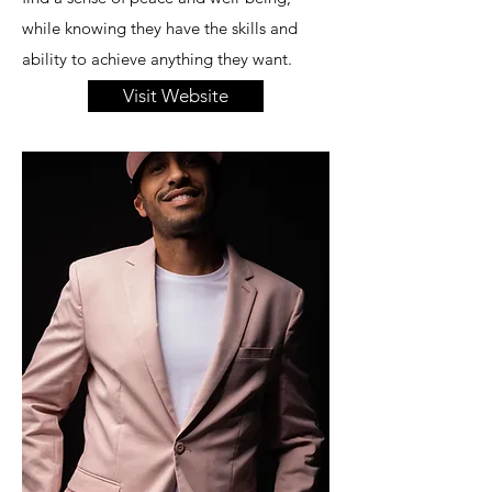
while knowing they have the skills and
ability to achieve anything they want.
Visit Website