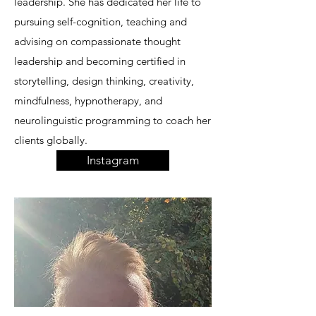
leadership. She has dedicated her life to
pursuing self-cognition, teaching and
advising on compassionate thought
leadership and becoming certified in
storytelling, design thinking, creativity,
mindfulness, hypnotherapy, and
neurolinguistic programming to coach her
clients globally.
Instagram