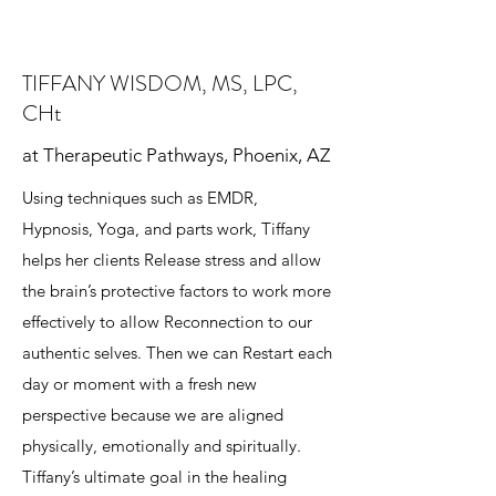
TIFFANY WISDOM, MS, LPC,
CHt
at Therapeutic Pathways, Phoenix, AZ
Using techniques such as EMDR,
Hypnosis, Yoga, and parts work, Tiffany
helps her clients Release stress and allow
the brain’s protective factors to work more
effectively to allow Reconnection to our
authentic selves. Then we can Restart each
day or moment with a fresh new
perspective because we are aligned
physically, emotionally and spiritually.
Tiffany’s ultimate goal in the healing