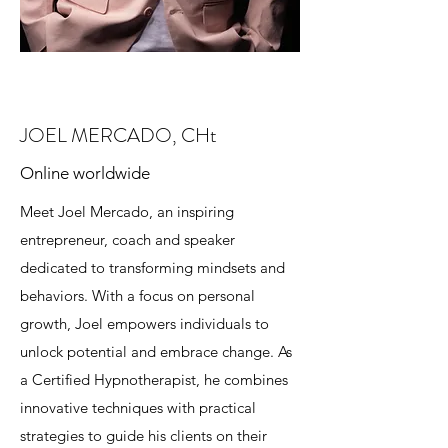
JOEL MERCADO, CHt
Online worldwide
Meet Joel Mercado, an inspiring
entrepreneur, coach and speaker
dedicated to transforming mindsets and
behaviors. With a focus on personal
growth, Joel empowers individuals to
unlock potential and embrace change. As
a Certified Hypnotherapist, he combines
innovative techniques with practical
strategies to guide his clients on their