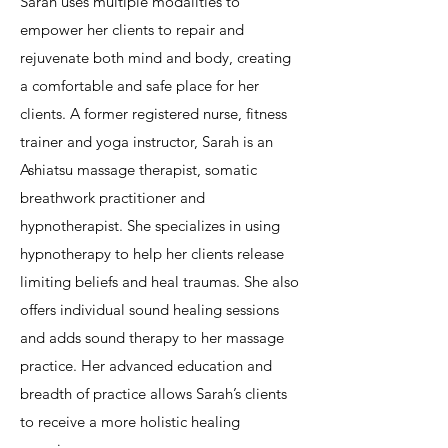
Sarah uses multiple modalities to
empower her clients to repair and
rejuvenate both mind and body, creating
a comfortable and safe place for her
clients. A former registered nurse, fitness
trainer and yoga instructor, Sarah is an
Ashiatsu massage therapist, somatic
breathwork practitioner and
hypnotherapist. She specializes in using
hypnotherapy to help her clients release
limiting beliefs and heal traumas. She also
offers individual sound healing sessions
and adds sound therapy to her massage
practice. Her advanced education and
breadth of practice allows Sarah’s clients
to receive a more holistic healing