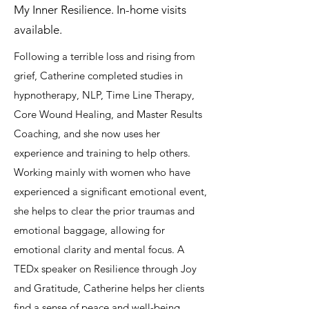
My Inner Resilience. In-home visits
available.
Following a terrible loss and rising from
grief, Catherine completed studies in
hypnotherapy, NLP, Time Line Therapy,
Core Wound Healing, and Master Results
Coaching, and she now uses her
experience and training to help others.
Working mainly with women who have
experienced a significant emotional event,
she helps to clear the prior traumas and
emotional baggage, allowing for
emotional clarity and mental focus. A
TEDx speaker on Resilience through Joy
and Gratitude, Catherine helps her clients
find a sense of peace and well-being,