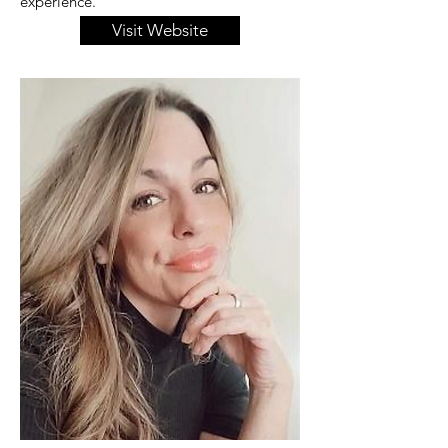
experience.
Visit Website