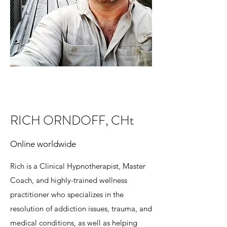
RICH ORNDOFF, CHt
Online worldwide
Rich is a Clinical Hypnotherapist, Master
Coach, and highly-trained wellness
practitioner who specializes in the
resolution of addiction issues, trauma, and
medical conditions, as well as helping