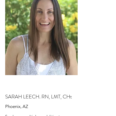
SARAH LEECH. RN, LMT, CHt
Phoenix, AZ