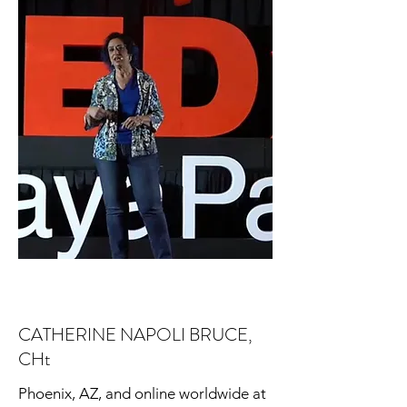
CATHERINE NAPOLI BRUCE,
CHt
Phoenix, AZ, and online worldwide at