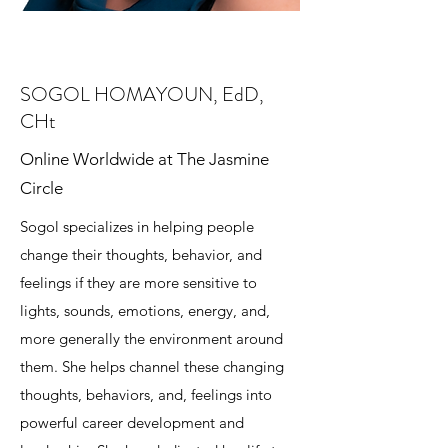
SOGOL HOMAYOUN, EdD,
CHt
Online Worldwide at The Jasmine
Circle
Sogol specializes in helping people
change their thoughts, behavior, and
feelings if they are more sensitive to
lights, sounds, emotions, energy, and,
more generally the environment around
them. She helps channel these changing
thoughts, behaviors, and, feelings into
powerful career development and