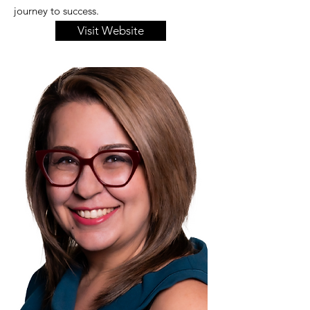
journey to success.
Visit Website