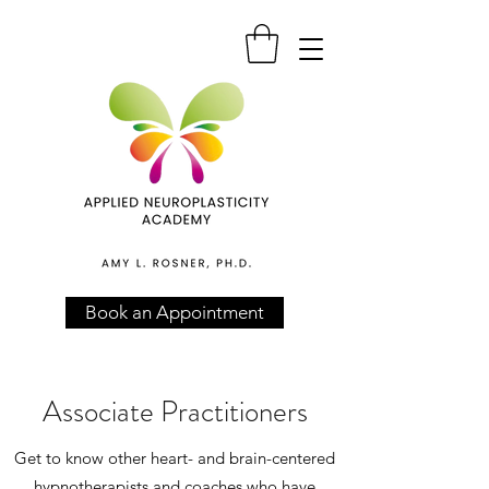
Book an Appointment
Associate Practitioners
Get to know other heart- and brain-centered
hypnotherapists and coaches who have