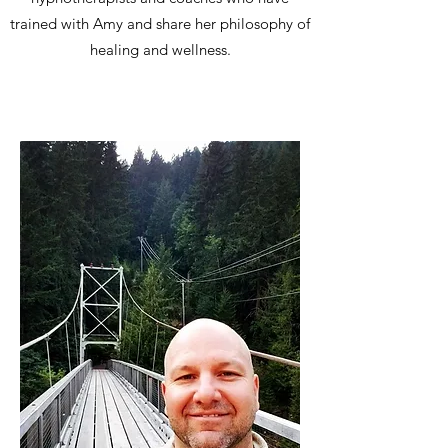
trained with Amy and share her philosophy of
healing and wellness.