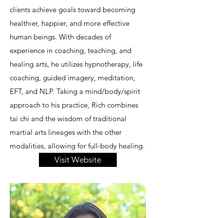
clients achieve goals toward becoming
healthier, happier, and more effective
human beings. With decades of
experience in coaching, teaching, and
healing arts, he utilizes hypnotherapy, life
coaching, guided imagery, meditation,
EFT, and NLP. Taking a mind/body/spirit
approach to his practice, Rich combines
tai chi and the wisdom of traditional
martial arts lineages with the other
modalities, allowing for full-body healing.
Visit Website