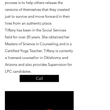
process is to help others release the
versions of themselves that they created
just to survive and move forward in their
lives from an authentic place.
Tiffany has been in the Social Services
field for over 20 years. She obtained her
Masters of Science in Counseling and is a
Certified Yoga Teacher. Tiffany is currently
a licensed counsellor in Oklahoma and
Arizona and also provides Supervision for
LPC candidates.
Call